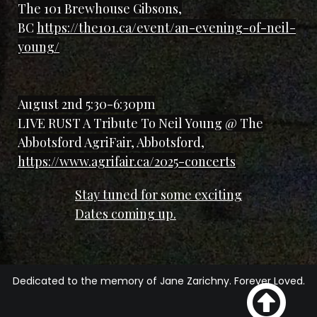
The 101 Brewhouse Gibsons,
BC
https://the101.ca/event/an-evening-of-neil-
young/
August 2nd 5:30-6:30pm
LIVE RUST A Tribute To Neil Young @ The
Abbotsford AgriFair, Abbotsford,
https://www.agrifair.ca/2025-concerts
Stay tuned for some exciting
Dates coming up.
Dedicated to the memory of Jane Zarichny. Forever Loved.
