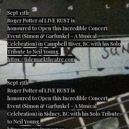
Sept 13th
Roger Potter of LIVE RUST is
honoured to Open this Incredible Concert
Event (Simon & Garfunkel – A Musical
Celebration) in Campbell River, BC with his Solo
Tribute to Neil Young.
https://tidemarktheatre.com
Sept 15th
Roger Potter of LIVE RUST is
honoured to Open this Incredible Concert
Event (Simon & Garfunkel – A Musical
Celebration) in Sidney, BC with his Solo Tribute
to Neil Young.