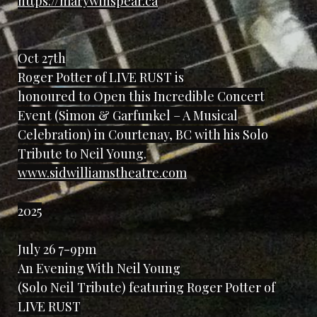
https://marywinspear.ca
Oct 27th
Roger Potter of LIVE RUST is
honoured to Open this Incredible Concert
Event (Simon & Garfunkel – A Musical
Celebration) in Courtenay, BC with his Solo
Tribute to Neil Young.
www.sidwilliamstheatre.com
2025
July 26 7-9pm
An Evening With Neil Young
(Solo Neil Tribute) featuring Roger Potter of
LIVE RUST