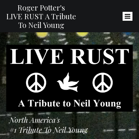
Roger Potter's
LIVE RUST
A Tribute
To Neil Young
North America's
#1 Tribute To Neil Young