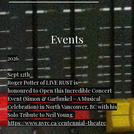
Events
2026
Sept 12th
Roger Potter of LIVE RUST is
honoured to Open this Incredible Concert
Event (Simon & Garfunkel – A Musical
Celebration) in North Vancouver, BC with his
Solo Tribute to Neil Young.
https://www.nvrc.ca/centennial-theatre