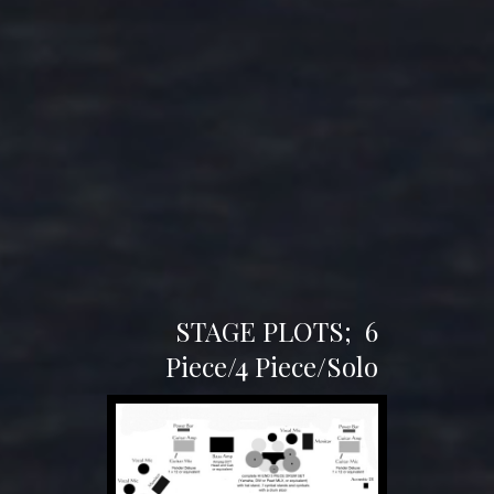
STAGE PLOTS;
6
Piece/4 Piece/Solo