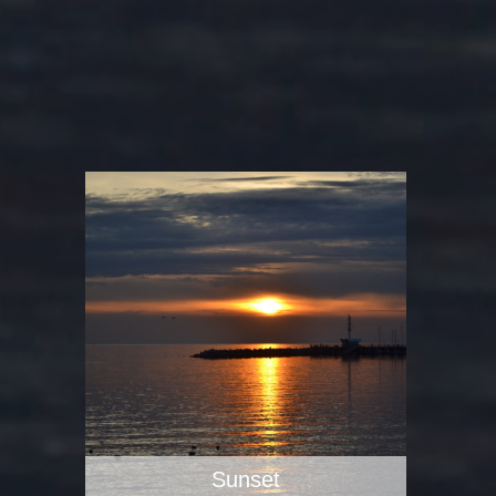
Sunset