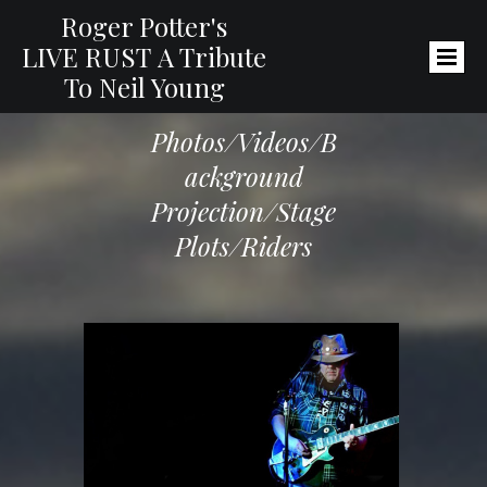
Roger Potter's
LIVE RUST
A Tribute
To Neil Young
Photos/Videos/B
Ackground
Projection/
Stage
Plots/Riders