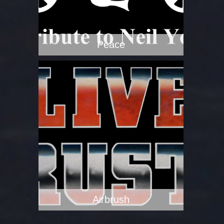
Peace
Airbrush