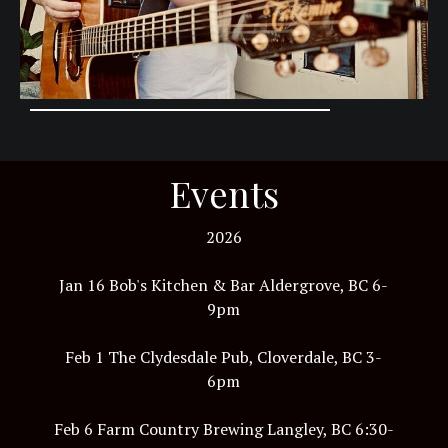
Events
2026
Jan 16 Bob's Kitchen & Bar Aldergrove, BC 6-
9pm
Feb 1 The Clydesdale Pub, Cloverdale, BC 3-
6pm
Feb 6 Farm Country Brewing Langley, BC 6:30-