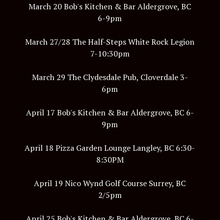
March 20 Bob's Kitchen & Bar Aldergrove, BC
6-9pm
March 27/28 The Half-Steps White Rock Legion
7-10:30pm
March 29 The Clydesdale Pub, Cloverdale 3-
6pm
April 17 Bob's Kitchen & Bar Aldergrove, BC 6-
9pm
April 18 Pizza Garden Lounge Langley, BC 6:30-
8:30PM
April 19 Nico Wynd Golf Course Surrey, BC
2/5pm
April 25 Bob's Kitchen & Bar Aldergrove, BC 6-