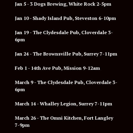
Jan 5 - 3 Dogs Brewing, White Rock 2-5pm
Jan 10 - Shady Island Pub, Steveston 6-10pm
Jan 19 - The Clydesdale Pub, Cloverdale 3-
6pm
Jan 24 - The Brownsville Pub, Surrey 7-11pm
Feb 1 - 14th Ave
Pub, Mission 9-12am
March 9 -
The Clydesdale Pub, Cloverdale 3-
6pm
March 14 - Whalley Legion, Surrey 7-11pm
March 26 - The Omni Kitchen, Fort Langley
7-9pm