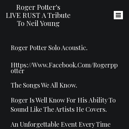
Roger Potter's
LIVE RUST
A Tribute
To Neil Young
Roger Potter Solo Acoustic.
Https://www.facebook.com/rogerpp
Otter
The Songs We All Kn0w.
Roger Is Well Know For His Ability To
Sound Like The Artists He Covers.
An Unforgettable Event Every Time