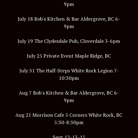
9pm
July 18 Bob's Kitchen & Bar Aldergrove, BC 6-
9pm
July 19 The Clydesdale Pub, Cloverdale 3-6pm
July 25 Private Event Maple Ridge, BC
July 31 The Half-Steps White Rock Legion 7-
10:30pm
Aug 7 Bob's Kitchen & Bar Aldergrove, BC 6-
9pm
Aug 21 Morrison Cafe 5 Corners White Rock, BC
5:30-8:30pm
Sept 12-13-15