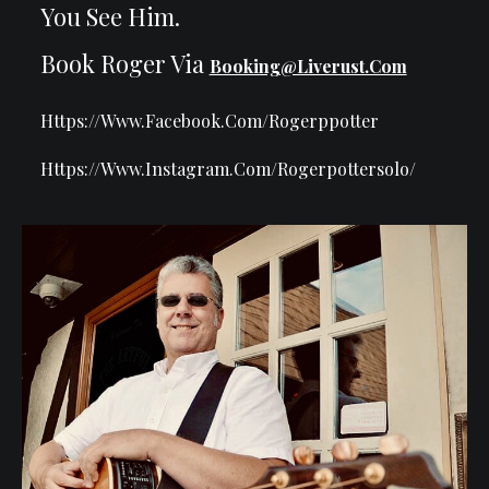
You See Him.
Book Roger Via
Booking@liverust.com
Https://www.facebook.com/rogerppotter
Https://www.instagram.com/rogerpottersolo/