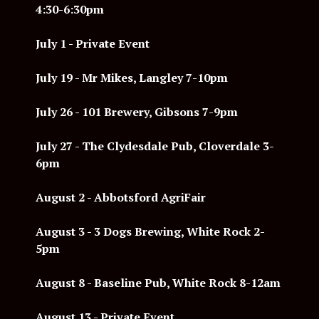
4:30-6:30pm
July 1 - Private Event
July 19 - Mr Mikes, Langley 7-10pm
July 26 - 101 Brewery, Gibsons 7-9pm
July 27 - The Clydesdale Pub, Cloverdale 3-
6pm
August 2 - Abbotsford AgriFair
August 3 -
3 Dogs Brewing, White Rock 2-
5pm
August 8 - Baseline Pub, White Rock 8-12am
August 13 - Private Event