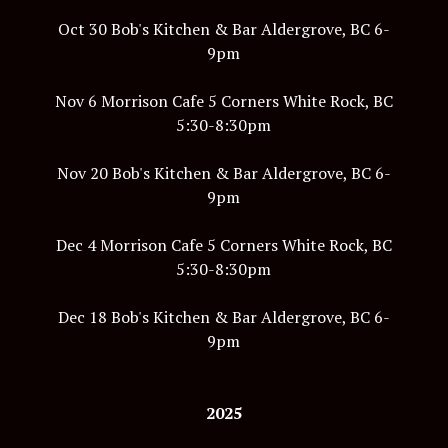
Oct 30 Bob's Kitchen & Bar Aldergrove, BC 6-
9pm
Nov 6 Morrison Cafe 5 Corners White Rock, BC
5:30-8:30pm
Nov 20 Bob's Kitchen & Bar Aldergrove, BC 6-
9pm
Dec 4 Morrison Cafe 5 Corners White Rock, BC
5:30-8:30pm
Dec 18 Bob's Kitchen & Bar Aldergrove, BC 6-
9pm
2025