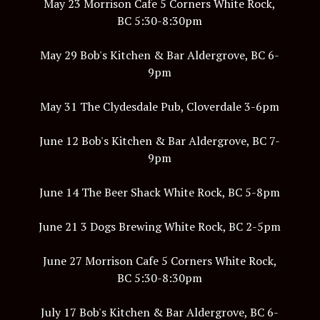
May 23 Morrison Cafe 5 Corners White Rock,
BC 5:30-8:30pm
May 29 Bob's Kitchen & Bar Aldergrove, BC 6-
9pm
May 31 The Clydesdale Pub, Cloverdale 3-6pm
June 12 Bob's Kitchen & Bar Aldergrove, BC 7-
9pm
June 14 The Beer Shack White Rock, BC 5-8pm
June 21 3 Dogs Brewing White Rock, BC 2-5pm
June 27 Morrison Cafe 5 Corners White Rock,
BC 5:30-8:30pm
July 17 Bob's Kitchen & Bar Aldergrove, BC 6-