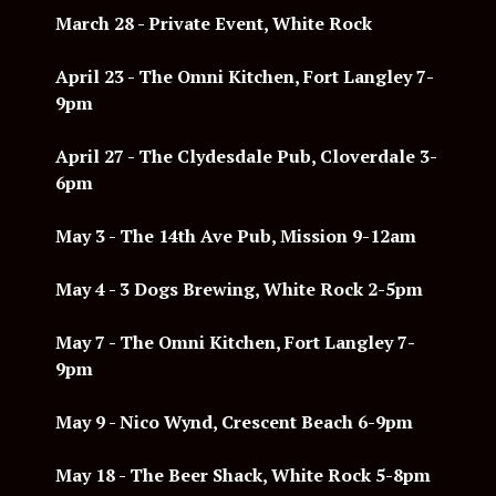
March 28 - Private Event, White Rock
April 23 - The Omni Kitchen, Fort Langley 7-
9pm
April 27 - The Clydesdale Pub, Cloverdale 3-
6pm
May 3 -
The 14th Ave Pub, Mission 9-12am
May 4 - 3 Dogs Brewing, White Rock 2-5pm
May 7 -
The Omni Kitchen, Fort Langley 7-
9pm
May 9 - Nico Wynd, Crescent Beach 6-9pm
May 18 -
The Beer Shack, White Rock 5-8pm