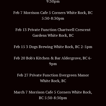
9:30pm
Feb 7 Morrison Cafe 5 Corners White Rock, BC
5:30-8:30pm
Feb 13 Private Function Chartwell Crescent
Gardens White Rock, BC
Feb 15 3 Dogs Brewing White Rock, BC 2-5pm
Feb 20 Bob's Kitchen & Bar Aldergrove, BC 6-
9pm
Feb 27 Private Function Evergreen Manor
White Rock, BC
March 7 Morrison Cafe 5 Corners White Rock,
BC 5:30-8:30pm