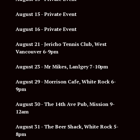
August 15 - Private Event
August 16 - Private Event
August 21 - Jericho Tennis Club, West
Vancouver 6-9pm
August 23 - Mr Mikes, Lanlgey 7-10pm
August 29 - Morrison Cafe, White Rock 6-
9pm
August 30 - The 14th Ave Pub, Mission 9-
12am
August 31 - The Beer Shack, White Rock 5-
8pm