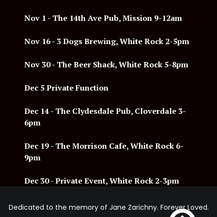
Nov 1 - The 14th Ave Pub, Mission 9-12am
Nov 16 - 3 Dogs Brewing, White Rock 2-5pm
Nov 30 - The Beer Shack, White Rock 5-8pm
Dec 5 Private Function
Dec 14
- The Clydesdale Pub, Cloverdale 3-
6pm
Dec 19 - The Morrison Cafe, White Rock 6-
9pm
Dec 30 - Private Event, White Rock 2-3pm
Dedicated to the memory of Jane Zarichny. Forever Loved.