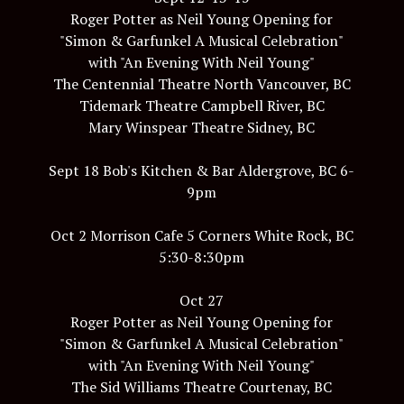
Roger Potter as Neil Young Opening for
"Simon & Garfunkel A Musical Celebration"
with "An Evening With Neil Young"
The Centennial Theatre North Vancouver, BC
Tidemark Theatre Campbell River, BC
Mary Winspear Theatre Sidney, BC
Sept 18 Bob's Kitchen & Bar Aldergrove, BC 6-
9pm
Oct 2 Morrison Cafe 5 Corners White Rock, BC
5:30-8:30pm
Oct 27
Roger Potter as Neil Young Opening for
"Simon & Garfunkel A Musical Celebration"
with "An Evening With Neil Young"
The Sid Williams Theatre Courtenay, BC