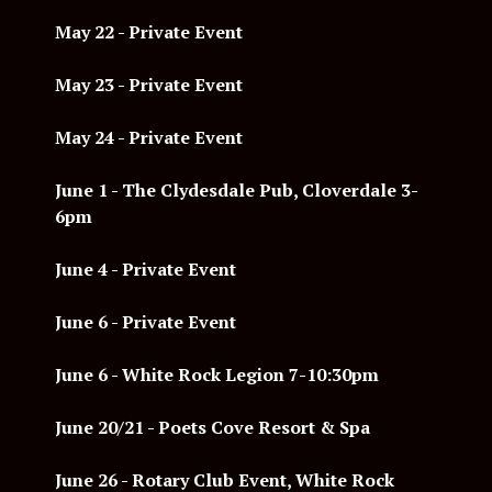
May 22 - Private Event
May 23 - Private Event
May 24 - Private Event
June 1 -
The Clydesdale Pub, Cloverdale 3-
6pm
June 4 - Private Event
June 6 - Private Event
June 6 - White Rock Legion 7-10:30pm
June 20/21 - Poets Cove Resort & Spa
June 26 - Rotary Club Event, White Rock