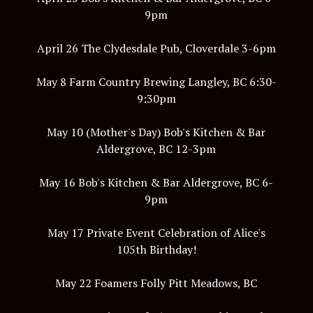
9pm
April 26 The Clydesdale Pub, Cloverdale 3-6pm
May 8 Farm Country Brewing Langley, BC 6:30-
9:30pm
May 10 (Mother's Day) Bob's Kitchen & Bar
Aldergrove, BC 12-3pm
May 16 Bob's Kitchen & Bar Aldergrove, BC 6-
9pm
May 17 Private Event Celebration of Alice's
105th Birthday!
May 22 Foamers Folly Pitt Meadows, BC