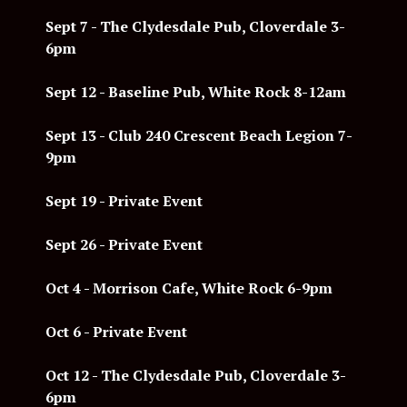
Sept 7 -
The Clydesdale Pub, Cloverdale 3-
6pm
Sept 12 -
Baseline Pub, White Rock 8-12am
Sept 13 - Club 240 Crescent Beach Legion 7-
9pm
Sept 19 - Private Event
Sept 26 - Private Event
Oct 4 - Morrison Cafe, White Rock 6-9pm
Oct 6 - Private Event
Oct 12 - The Clydesdale Pub, Cloverdale 3-
6pm